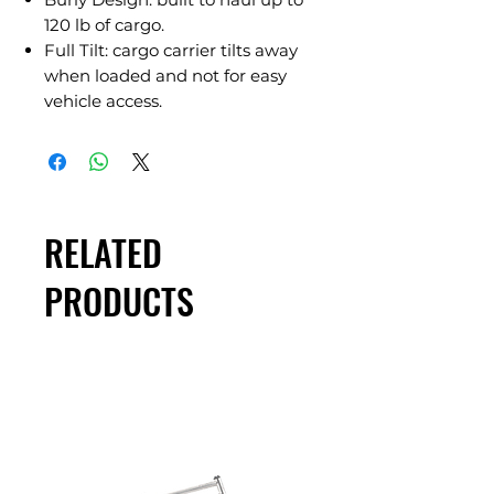
120 lb of cargo.
Full Tilt: cargo carrier tilts away
when loaded and not for easy
vehicle access.
RELATED
PRODUCTS