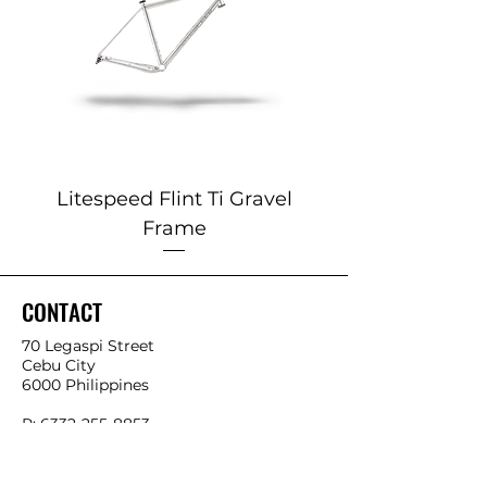
Litespeed Flint Ti Gravel
Marin 2025 Alp
Frame
CONTACT
70 Legaspi Street
Cebu City
6000 Philippines
P:
6332-255-8853
0932-425-4534
0966-541-4858