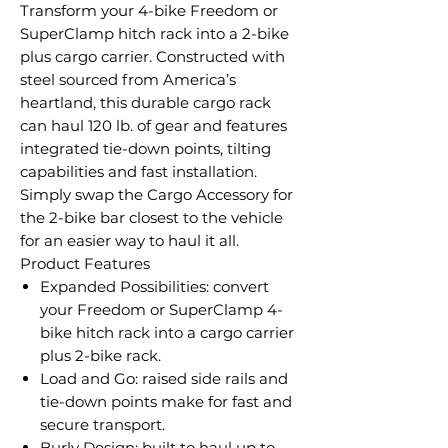
Transform your 4-bike Freedom or
SuperClamp hitch rack into a 2-bike
plus cargo carrier. Constructed with
steel sourced from America’s
heartland, this durable cargo rack
can haul 120 lb. of gear and features
integrated tie-down points, tilting
capabilities and fast installation.
Simply swap the Cargo Accessory for
the 2-bike bar closest to the vehicle
for an easier way to haul it all.
Product Features
Expanded Possibilities: convert
your Freedom or SuperClamp 4-
bike hitch rack into a cargo carrier
plus 2-bike rack.
Load and Go: raised side rails and
tie-down points make for fast and
secure transport.
Burly Design: built to haul up to