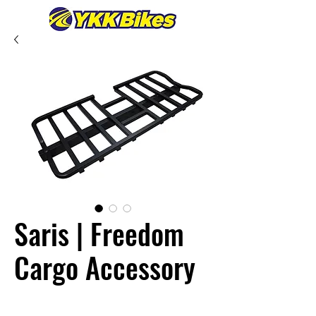
Saris | Freedom
Cargo Accessory