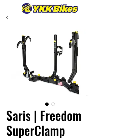
Saris | Freedom
SuperClamp