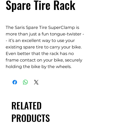
Spare Tire Rack
The Saris Spare Tire SuperClamp is
more than just a fun tongue-twister -
- it’s an excellent way to use your
existing spare tire to carry your bike.
Even better that the rack has no
frame contact on your bike, securely
holding the bike by the wheels.
RELATED
PRODUCTS