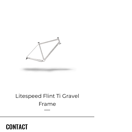
Litespeed Flint Ti Gravel
Marin 2025 Alp
Frame
CONTACT