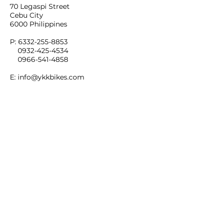
70 Legaspi Street
Cebu City
6000 Philippines
P:
6332-255-8853
0932-425-4534
0966-541-4858
E:
info@ykkbikes.com
LOCATION MAP