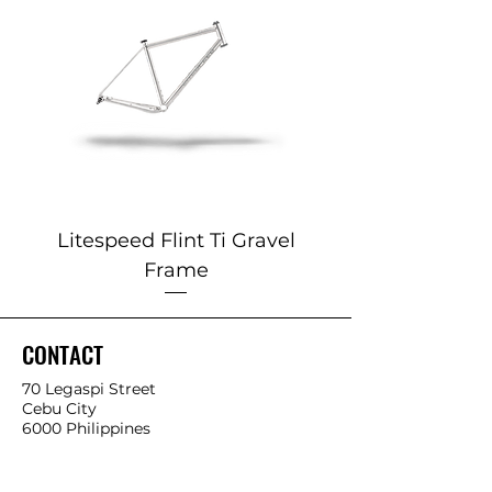
Litespeed Flint Ti Gravel
Marin 2025 Alp
Frame
CONTACT
70 Legaspi Street
Cebu City
6000 Philippines
P:
6332-255-8853
0932-425-4534