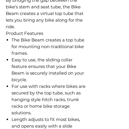
By bridging the gap between the
bike's stem and seat tube, the Bike
Beam creates a virtual top tube that
lets you bring any bike along for the
ride.
Product Features
The Bike Beam creates a top tube
for mounting non-traditional bike
frames.
Easy to use, the sliding collar
feature ensures that your Bike
Beam is securely installed on your
bicycle.
For use with racks where bikes are
secured by the top tube, such as
hanging style hitch racks, trunk
racks or home bike storage
solutions.
Length adjusts to fit most bikes,
and opens easily with a slide