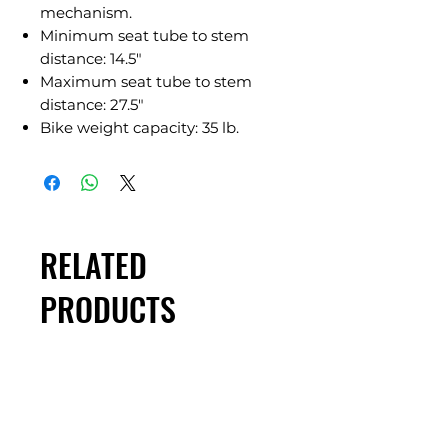
mechanism.
Minimum seat tube to stem
distance: 14.5"
Maximum seat tube to stem
distance: 27.5"
Bike weight capacity: 35 lb.
RELATED
PRODUCTS