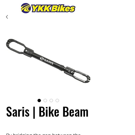
Saris | Bike Beam