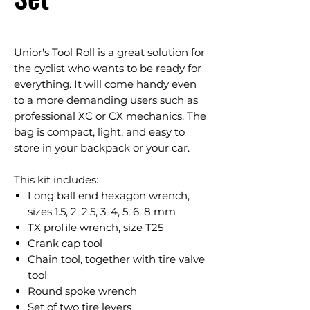
Unior's Tool Roll is a great solution for
the cyclist who wants to be ready for
everything. It will come handy even
to a more demanding users such as
professional XC or CX mechanics. The
bag is compact, light, and easy to
store in your backpack or your car.
This kit includes:
Long ball end hexagon wrench,
sizes 1.5, 2, 2.5, 3, 4, 5, 6, 8 mm
TX profile wrench, size T25
Crank cap tool
Chain tool, together with tire valve
tool
Round spoke wrench
Set of two tire levers