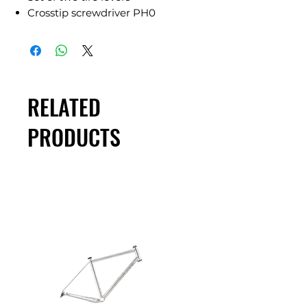
Crosstip screwdriver PH0
RELATED
PRODUCTS