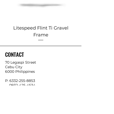
Litespeed Flint Ti Gravel
Marin 2025 Alp
Frame
CONTACT
70 Legaspi Street
Cebu City
6000 Philippines
P:
6332-255-8853
0932-425-4534
0966-541-4858
E:
info@ykkbikes.com