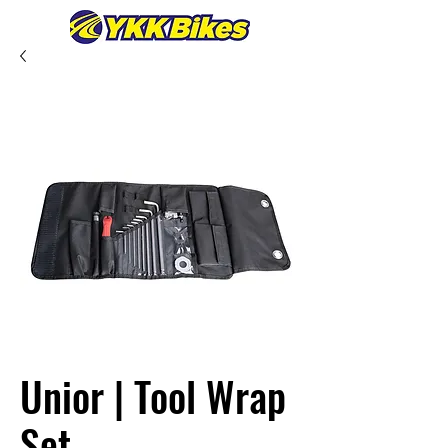
Unior | Tool Wrap
Set