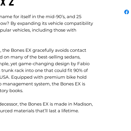
Ex 2
me for itself in the mid-90’s, and 25
. How? By expanding its vehicle compatibility
pular vehicles, including those with
, the Bones EX gracefully avoids contact
nd on many of the best-selling sedans,
imple, yet game-changing design by Fabio
 trunk rack into one that could fit 90% of
he USA. Equipped with premium bike hold
ap management system, the Bones EX is
tory books.
edecessor, the Bones EX is made in Madison,
rced materials that’ll last a lifetime.