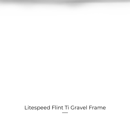
Litespeed Flint Ti Gravel Frame