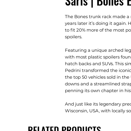
Saris | Bones 
The Bones trunk rack made a na
years later it’s doing it again
to fit 20% more of the most po
spoilers.
Featuring a unique arched leg
with most plastic spoilers fou
hatch backs and SUVs. This s
Pedrini transformed the iconic
the top 50 vehicles sold in t
downs and a streamlined str
penning its own chapter in his
And just like its legendary pr
Wisconsin, USA, with locally sou
RELATED PRODUCTS