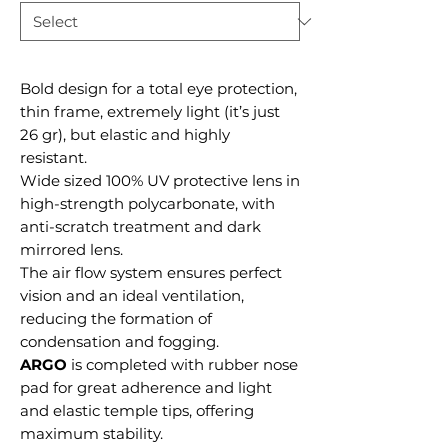
Bold design for a total eye protection,
thin frame, extremely light (it’s just
26 gr), but elastic and highly
resistant.
Wide sized 100% UV protective lens in
high-strength polycarbonate, with
anti-scratch treatment and dark
mirrored lens.
The air flow system ensures perfect
vision and an ideal ventilation,
reducing the formation of
condensation and fogging.
ARGO
is completed with rubber nose
pad for great adherence and light
and elastic temple tips, offering
maximum stability.