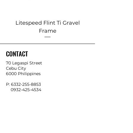
Litespeed Flint Ti Gravel
Marin 2025 Alp
Frame
CONTACT
70 Legaspi Street
Cebu City
6000 Philippines
P:
6332-255-8853
0932-425-4534
0966-541-4858
E:
info@ykkbikes.com