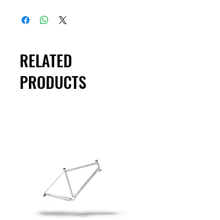
RELATED
PRODUCTS