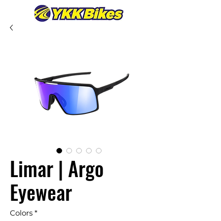
Limar | Argo
Eyewear
Colors
*