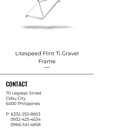
Litespeed Flint Ti Gravel
Marin 2025 Alp
Frame
CONTACT
70 Legaspi Street
Cebu City
6000 Philippines
P:
6332-255-8853
0932-425-4534
0966-541-4858