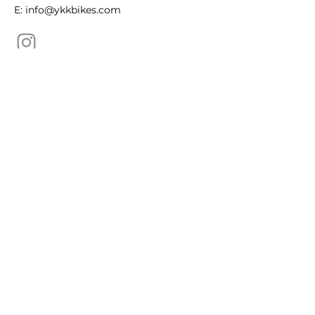
E:
info@ykkbikes.com
LOCATION MAP