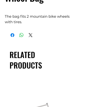
The bag fits 2 mountain bike wheels
with tires.
RELATED
PRODUCTS