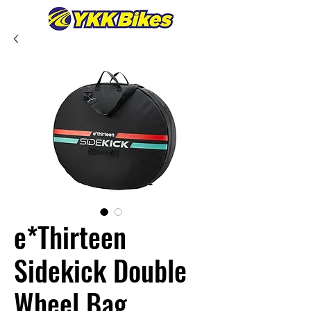
e*Thirteen
Sidekick Double
Wheel Bag