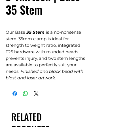
35 Stem
Our Base
35 Stem
is a no-nonsense
stem. 35mm clamp is ideal for
strength to weight ratio, integrated
T25 hardware with rounded heads
prevents injury, and two stem lengths
are available to perfectly suit your
needs.
Finished ano black bead with
blast and laser artwork.
RELATED