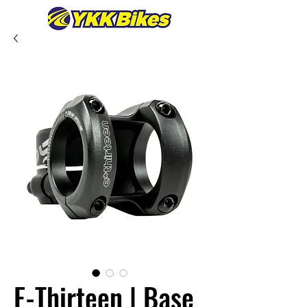
E-Thirteen | Base