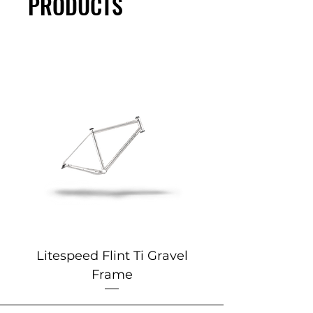
PRODUCTS
Litespeed Flint Ti Gravel
Marin 2025 Alp
Frame