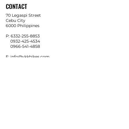
CONTACT
70 Legaspi Street
Cebu City
6000 Philippines
P:
6332-255-8853
0932-425-4534
0966-541-4858
E:
info@ykkbikes.com
LOCATION MAP