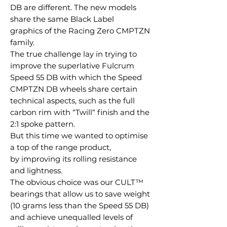
DB are different. The new models
share the same Black Label
graphics of the Racing Zero CMPTZN
family.
The true challenge lay in trying to
improve the superlative Fulcrum
Speed 55 DB with which the Speed
CMPTZN DB wheels share certain
technical aspects, such as the full
carbon rim with “Twill“ finish and the
2:1 spoke pattern.
But this time we wanted to optimise
a top of the range product,
by improving its rolling resistance
and lightness.
The obvious choice was our CULT™
bearings that allow us to save weight
(10 grams less than the Speed 55 DB)
and achieve unequalled levels of