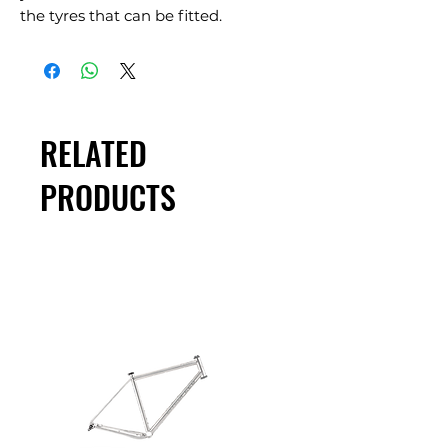
the tyres that can be fitted.
RELATED
PRODUCTS