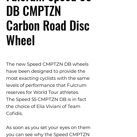
DB CMPTZN
Carbon Road Disc
Wheel
The new Speed CMPTZN DB wheels
have been designed to provide the
most exacting cyclists with the same
levels of performance that Fulcrum
reserves for World Tour athletes.
The Speed 55 CMPTZN DB is in fact
the choice of Elia Viviani of Team
Cofidis.
As soon as you set your eyes on them
you can see why the Speed CMPTZN