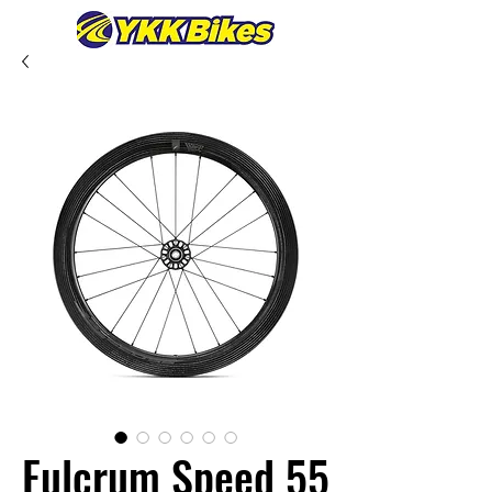
Fulcrum Speed 55