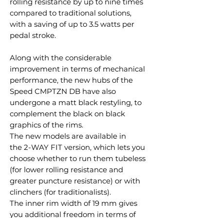
rolling resistance by up to nine times
compared to traditional solutions,
with a saving of up to 3.5 watts per
pedal stroke.
Along with the considerable
improvement in terms of mechanical
performance, the new hubs of the
Speed CMPTZN DB have also
undergone a matt black restyling, to
complement the black on black
graphics of the rims.
The new models are available in
the 2-WAY FIT version, which lets you
choose whether to run them tubeless
(for lower rolling resistance and
greater puncture resistance) or with
clinchers (for traditionalists).
The inner rim width of 19 mm gives
you additional freedom in terms of