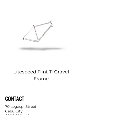
Litespeed Flint Ti Gravel
Marin 2025 Alp
Frame
CONTACT
70 Legaspi Street
Cebu City