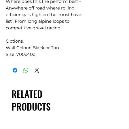
Where does this tire perform best -
Anywhere off road where rolling
efficiency is high on the ‘must have
list’. From long alpine loops to
competitive gravel racing.
Options.
Wall Colour: Black or Tan
Size: 700x40c
RELATED
PRODUCTS