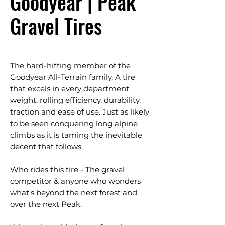
Goodyear | Peak
Gravel Tires
The hard-hitting member of the
Goodyear All-Terrain family. A tire
that excels in every department,
weight, rolling efficiency, durability,
traction and ease of use. Just as likely
to be seen conquering long alpine
climbs as it is taming the inevitable
decent that follows.
Who rides this tire - The gravel
competitor & anyone who wonders
what’s beyond the next forest and
over the next Peak.