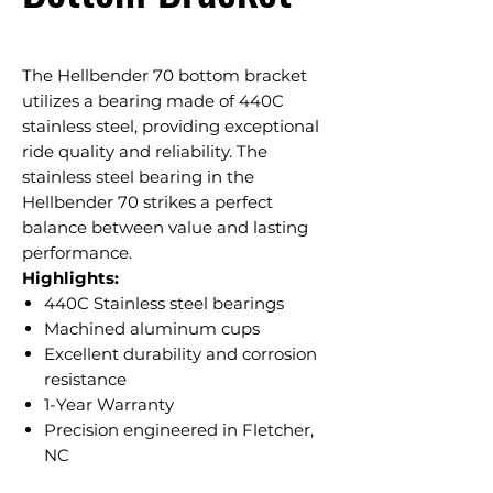
The Hellbender 70 bottom bracket
utilizes a bearing made of 440C
stainless steel, providing exceptional
ride quality and reliability. The
stainless steel bearing in the
Hellbender 70 strikes a perfect
balance between value and lasting
performance.
Highlights:
440C Stainless steel bearings
Machined aluminum cups
Excellent durability and corrosion
resistance
1-Year Warranty
Precision engineered in Fletcher,
NC