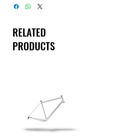
RELATED
PRODUCTS