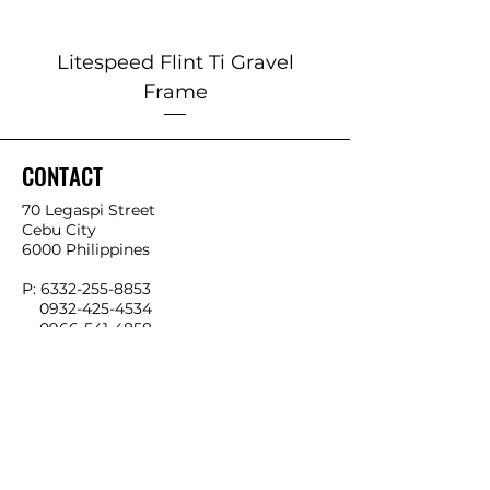
Litespeed Flint Ti Gravel
Marin 2025 Alp
Frame
CONTACT
70 Legaspi Street
Cebu City
6000 Philippines
P:
6332-255-8853
0932-425-4534
0966-541-4858
E:
info@ykkbikes.com