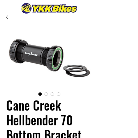
Cane Creek
Hellbender 70
Bottom Bracket