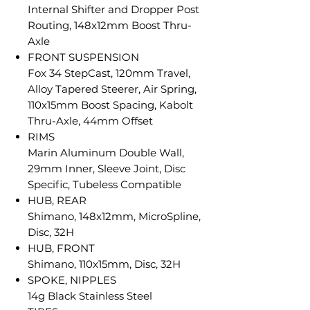
Internal Shifter and Dropper Post
Routing, 148x12mm Boost Thru-
Axle
FRONT SUSPENSION
Fox 34 StepCast, 120mm Travel,
Alloy Tapered Steerer, Air Spring,
110x15mm Boost Spacing, Kabolt
Thru-Axle, 44mm Offset
RIMS
Marin Aluminum Double Wall,
29mm Inner, Sleeve Joint, Disc
Specific, Tubeless Compatible
HUB, REAR
Shimano, 148x12mm, MicroSpline,
Disc, 32H
HUB, FRONT
Shimano, 110x15mm, Disc, 32H
SPOKE, NIPPLES
14g Black Stainless Steel