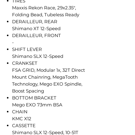
TIRES
Maxxis Rekon Race, 29x2.35",
Folding Bead, Tubeless Ready
DERAILLEUR, REAR
Shimano XT 12-Speed
DERAILLEUR, FRONT
-
SHIFT LEVER
Shimano SLX 12-Speed
CRANKSET
FSA GRID, Modular 1x, 32T Direct
Mount Chainring, MegaTooth
Technology, Mego EXO Spindle,
Boost Spacing
BOTTOM BRACKET
Mego EXO 73mm BSA
CHAIN
KMC X12
CASSETTE
Shimano SLX 12-Speed, 10-51T