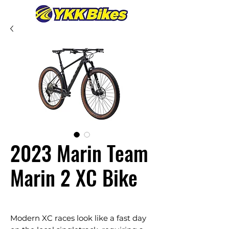
2023 Marin Team
Marin 2 XC Bike
Modern XC races look like a fast day