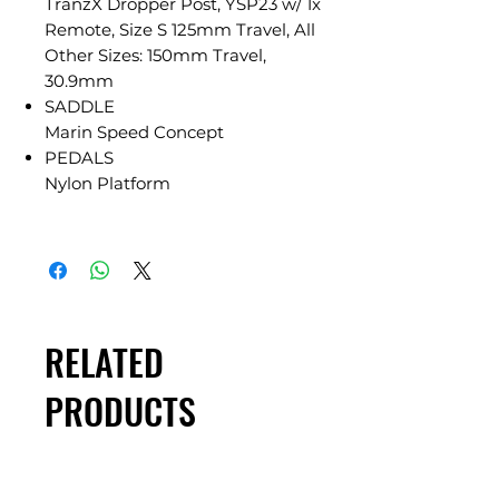
TranzX Dropper Post, YSP23 w/ 1x
Remote, Size S 125mm Travel, All
Other Sizes: 150mm Travel,
30.9mm
SADDLE
Marin Speed Concept
PEDALS
Nylon Platform
RELATED
PRODUCTS