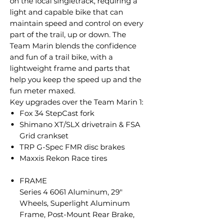
on the local singletrack, requiring a
light and capable bike that can
maintain speed and control on every
part of the trail, up or down. The
Team Marin blends the confidence
and fun of a trail bike, with a
lightweight frame and parts that
help you keep the speed up and the
fun meter maxed.
Key upgrades over the Team Marin 1:
Fox 34 StepCast fork
Shimano XT/SLX drivetrain & FSA
Grid crankset
TRP G-Spec FMR disc brakes
Maxxis Rekon Race tires
FRAME
Series 4 6061 Aluminum, 29"
Wheels, Superlight Aluminum
Frame, Post-Mount Rear Brake,