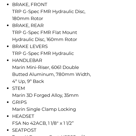
BRAKE, FRONT
TRP G-Spec FMR Hydraulic Disc,
180mm Rotor
BRAKE, REAR
TRP G-Spec FMR Flat Mount
Hydraulic Disc, 160mm Rotor
BRAKE LEVERS
TRP G-Spec FMR Hydraulic
HANDLEBAR
Marin Mini-Riser, 6061 Double
Butted Aluminum, 780mm Width,
4º Up, 9º Back
STEM
Marin 3D Forged Alloy, 35mm
GRIPS
Marin Single Clamp Locking
HEADSET
FSA No 42ACB, 1 1/8" x 1 1/2”
SEATPOST