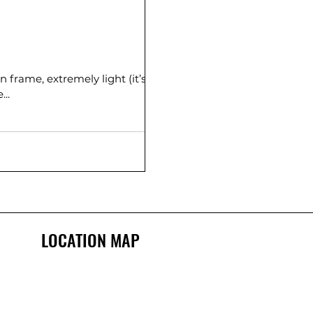
n frame, extremely light (it’s
sistant. Wide...
LOCATION MAP