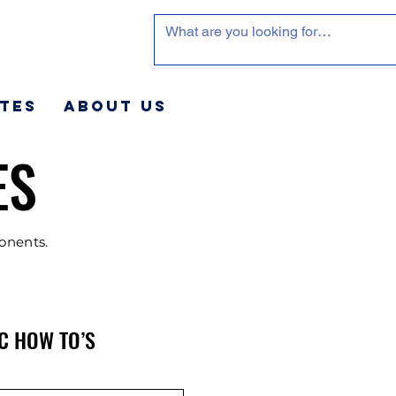
tes
About Us
ES
ponents.
C HOW TO’S