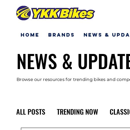
Home
Brands
News & Upda
NEWS & UPDAT
Browse our resources for trending bikes and com
ALL POSTS
TRENDING NOW
CLASSI