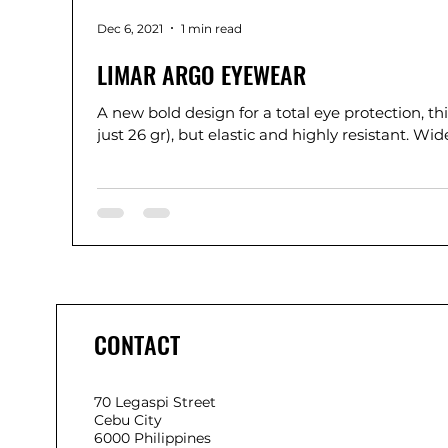
Dec 6, 2021
1 min read
LIMAR ARGO EYEWEAR
A new bold design for a total eye protection, thi
just 26 gr), but elastic and highly re
CONTACT
70 Legaspi Street
Cebu City
6000 Philippines