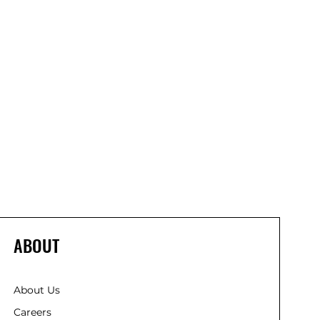
ABOUT
About Us
Careers