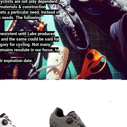
yclists are not only dependent
 materials & construction
ets a particular need. Instead of
rs needs. The following
nexistent until Lake produced
e and the same could be said for
egory for cycling. Not many
mains resolute in our focus, to
ir expiration date.