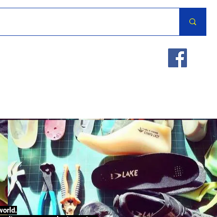
world.