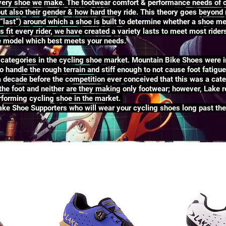
 every shoe we make. The footwear comfort & performance needs of c
 but also their gender & how hard they ride. This theory goes beyond
“last”) around which a shoe is built to determine whether a shoe me
 fit every rider, we have created a variety lasts to meet most ride
he model which best meets your needs.
ategories in the cycling shoe market. Mountain Bike Shoes were i
to handle the rough terrain and stiff enough to not cause foot fatigu
a decade before the competition ever conceived that this was a cat
he foot and neither are they making only footwear; however, Lake re
forming cycling shoe in the market.
Lake Shoe Supporters who will wear your cycling shoes long past the