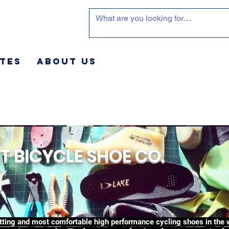
tes
About Us
T BICYCLE SHOE CO.
itting and most comfortable high performance cycling shoes in the 