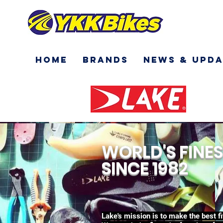
Home
Brands
News & Upda
WORLD'S FINES
SINCE 1982
Lake's mission is to make the best f