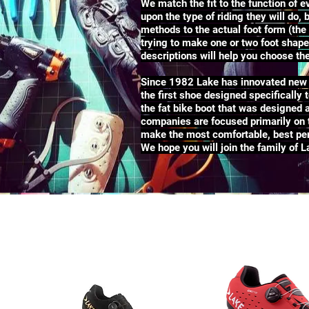
We match the fit to the function of
upon the type of riding they will do,
methods to the actual foot form (the 
trying to make one or two foot shapes
descriptions will help you choose t
Since 1982 Lake has innovated new c
the first shoe designed specifically 
the fat bike boot that was designed 
companies are focused primarily on t
make the most comfortable, best per
We hope you will join the family of 